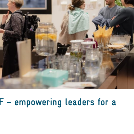
 – empowering leaders for a