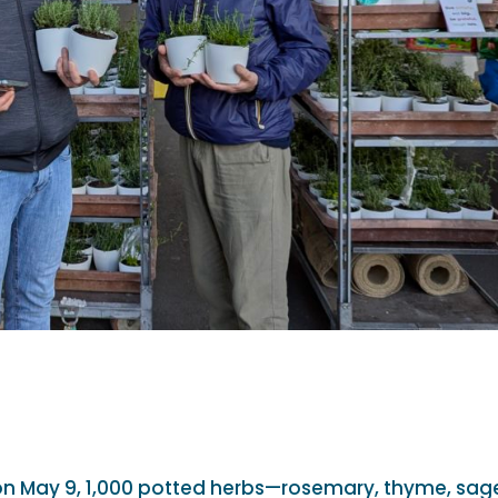
on May 9, 1,000 potted herbs—rosemary, thyme, sag