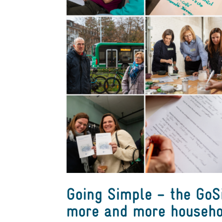
Going Simple – the Go
more and more househo