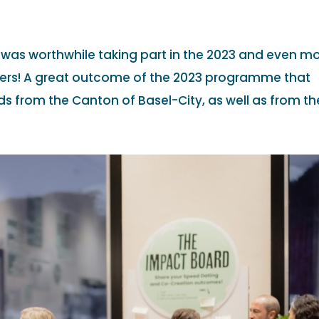
t was worthwhile taking part in the 2023 and even m
ers! A great outcome of the 2023 programme that
s from the Canton of Basel-City, as well as from the