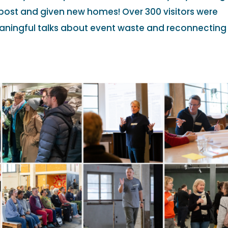
st and given new homes! Over 300 visitors were
aningful talks about event waste and reconnecting