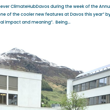
t ever ClimateHubDavos during the week of the Annu
ne of the cooler new features at Davos this year” b
eal impact and meaning”. Being...