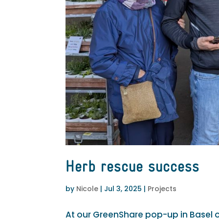
Herb rescue success
by
Nicole
|
Jul 3, 2025
|
Projects
At our GreenShare pop-up in Basel 