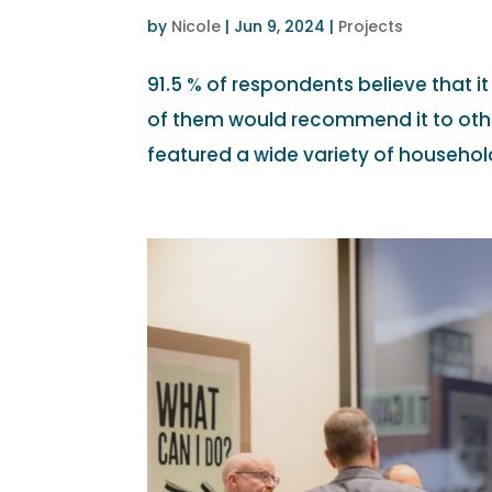
by
Nicole
|
Jun 9, 2024
|
Projects
91.5 % of respondents believe that i
of them would recommend it to oth
featured a wide variety of household