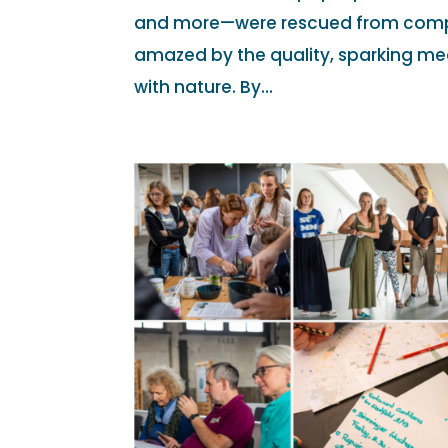
and more—were rescued from compo
amazed by the quality, sparking me
with nature. By...