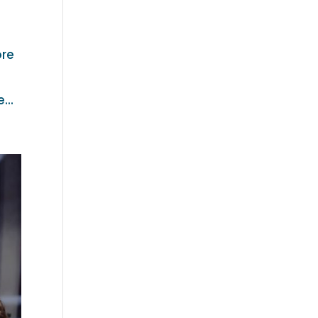
ore
...