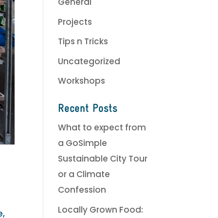
General
Projects
Tips n Tricks
Uncategorized
Workshops
Recent Posts
What to expect from
a GoSimple
Sustainable City Tour
or a Climate
Confession
Locally Grown Food:
e,