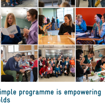
Simple programme is empowering
lds