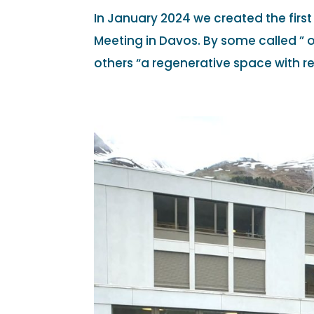
In January 2024 we created the firs
Meeting in Davos. By some called ” o
others “a regenerative space with r