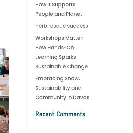
How It Supports
People and Planet
Herb rescue success
Workshops Matter:
How Hands-On
Learning Sparks
Sustainable Change
Embracing Snow,
Sustainability and
Community in Davos
Recent Comments