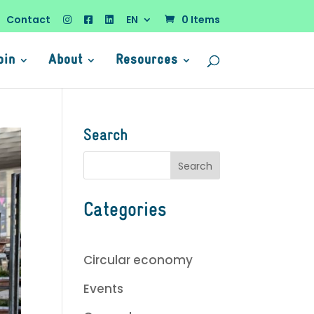
Contact
EN
0 Items
oin
About
Resources
Search
Categories
Circular economy
Events