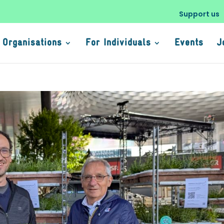
Support us
 Organisations
For Individuals
Events
J