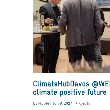
ClimateHubDavos @WEF
climate positive future
by
Nicole
|
Jun 8, 2024
|
Projects