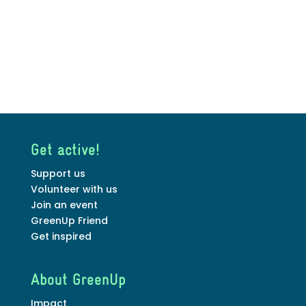
Get active!
Support us
Volunteer with us
Join an event
GreenUp Friend
Get inspired
About GreenUp
Impact