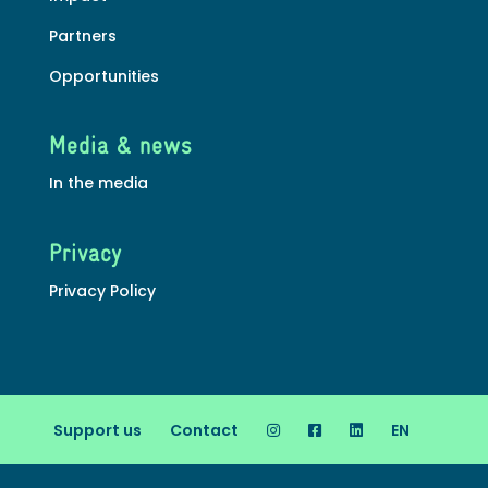
Partners
Opportunities
Media & news
In the media
Privacy
Privacy Policy
Support us
Contact
EN