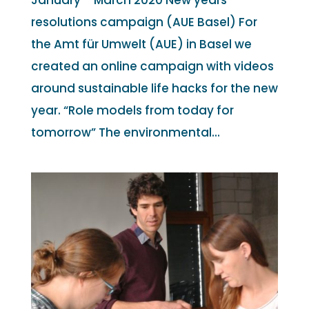
January – March 2020 New years
resolutions campaign (AUE Basel) For
the Amt für Umwelt (AUE) in Basel we
created an online campaign with videos
around sustainable life hacks for the new
year. “Role models from today for
tomorrow” The environmental...