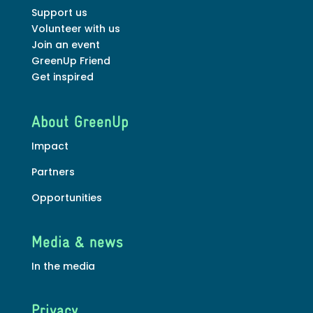
Support us
Volunteer with us
Join an event
GreenUp Friend
Get inspired
About GreenUp
Impact
Partners
Opportunities
Media & news
In the media
Privacy