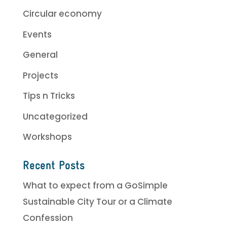
Circular economy
Events
General
Projects
Tips n Tricks
Uncategorized
Workshops
Recent Posts
What to expect from a GoSimple
Sustainable City Tour or a Climate
Confession