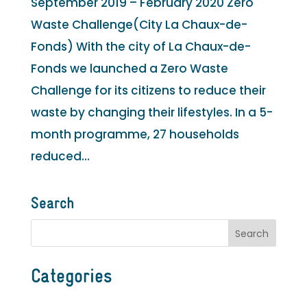
September 2019 – February 2020 Zero
Waste Challenge(City La Chaux-de-
Fonds) With the city of La Chaux-de-
Fonds we launched a Zero Waste
Challenge for its citizens to reduce their
waste by changing their lifestyles. In a 5-
month programme, 27 households
reduced...
Search
Categories