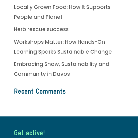
Locally Grown Food: How It Supports
People and Planet
Herb rescue success
Workshops Matter: How Hands-On
Learning Sparks Sustainable Change
Embracing Snow, Sustainability and
Community in Davos
Recent Comments
Get active!