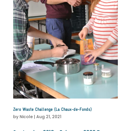
Zero Waste Challenge (La Chaux-de-Fonds)
by
Nicole
|
Aug 21, 2021