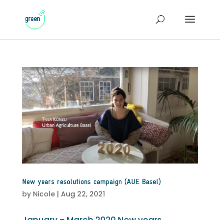
New years resolutions campaign (AUE Basel)
by
Nicole
|
Aug 22, 2021