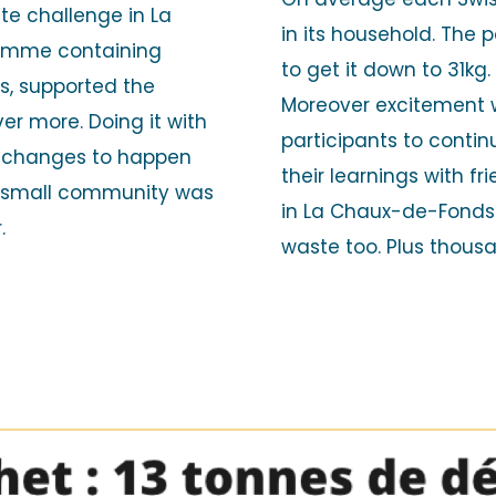
te challenge in La
in its household. The
amme containing
to get it down to 31kg
rs, supported the
Moreover excitement 
er more. Doing it with
participants to continu
m changes to happen
their learnings with f
a small community was
in La Chaux-de-Fonds 
r.
waste too. Plus thous