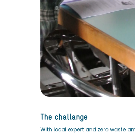
The challange
With local expert and zero waste a