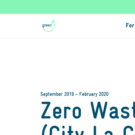
For
September 2019 – February 2020
Zero Was