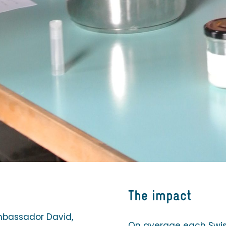
The impact
mbassador David,
On average each Swiss