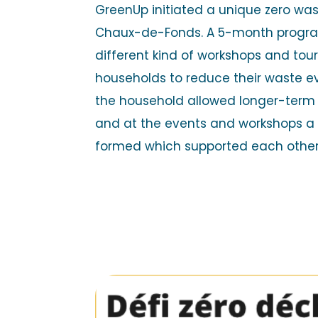
GreenUp initiated a unique zero was
Chaux-de-Fonds. A 5-month progr
different kind of workshops and tou
households to reduce their waste ev
the household allowed longer-ter
and at the events and workshops 
formed which supported each othe