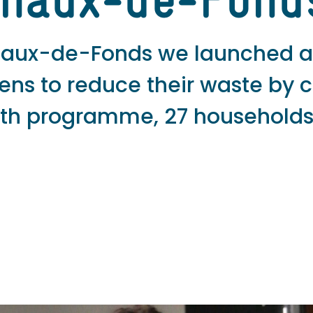
Chaux-de-Fond
 Chaux-de-Fonds we launched 
izens to reduce their waste by 
onth programme, 27 households