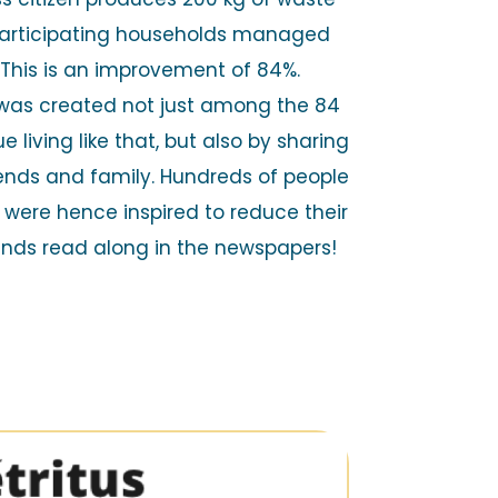
 participating households managed
. This is an improvement of 84%.
was created not just among the 84
e living like that, but also by sharing
riends and family. Hundreds of people
were hence inspired to reduce their
ands read along in the newspapers!