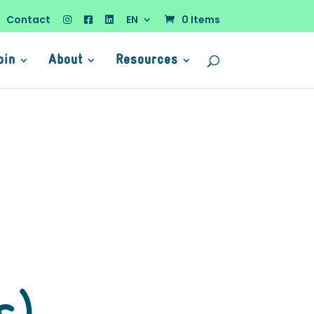
Contact
EN
0 Items
oin
About
Resources