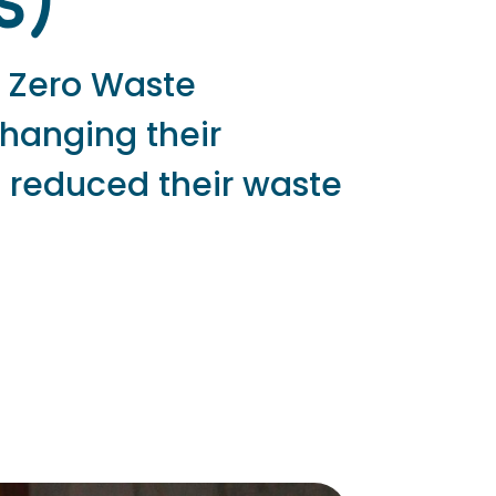
s)
a Zero Waste
changing their
 reduced their waste