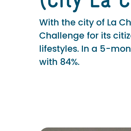
(City La 
With the city of La
Challenge for its cit
lifestyles. In a 5-m
with 84%.