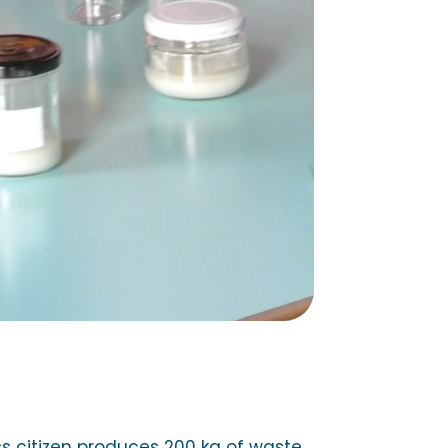
 citizen produces 200 kg of waste