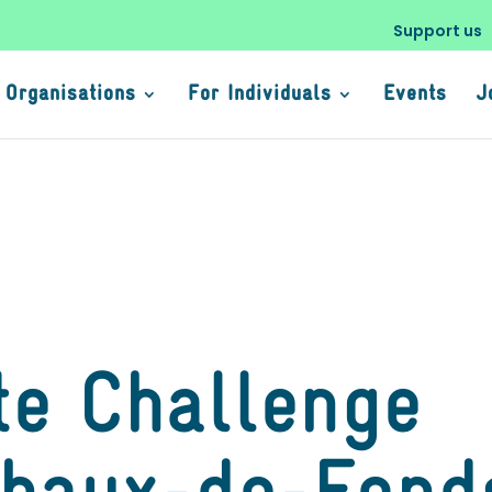
Support us
 Organisations
For Individuals
Events
J
te Challenge