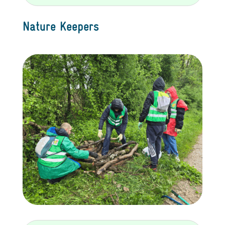
Nature Keepers