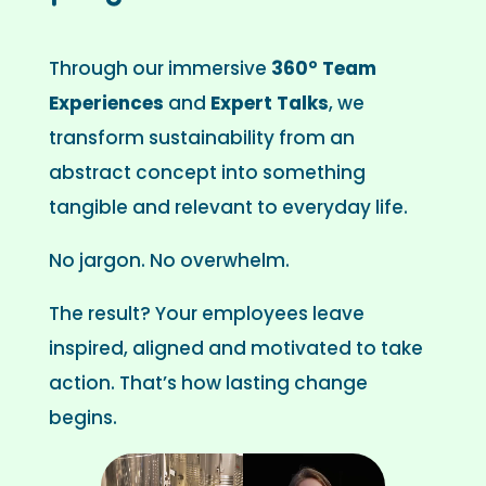
Through our immersive
360° Team
Experiences
and
Expert Talks
, we
transform sustainability from an
abstract concept into something
tangible and relevant to everyday life.
No jargon. No overwhelm.
The result? Your employees leave
inspired, aligned and motivated to take
action. That’s how lasting change
begins.