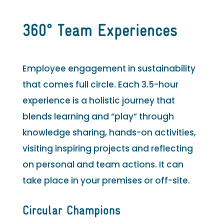
360° Team Experiences
Employee engagement in sustainability
that comes full circle. Each 3.5-hour
experience is a holistic journey that
blends learning and “play” through
knowledge sharing, hands-on activities,
visiting inspiring projects and reflecting
on personal and team actions. It can
take place in your premises or off-site.
Circular Champions