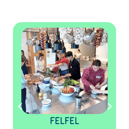
FELFEL