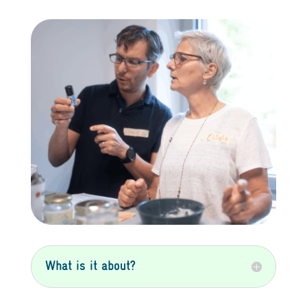
What is it about?