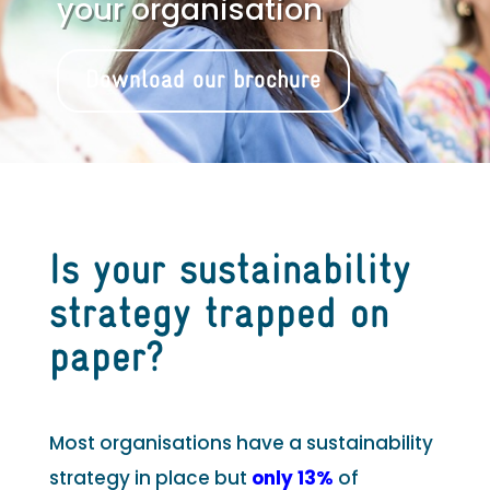
your organisation
Download our brochure
Is your sustainability
strategy trapped on
paper?
Most organisations have a sustainability
strategy in place but
only 13%
of