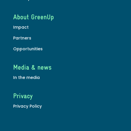
About GreenUp
Impact
Partners
Opportunities
Media & news
In the media
Privacy
Privacy Policy