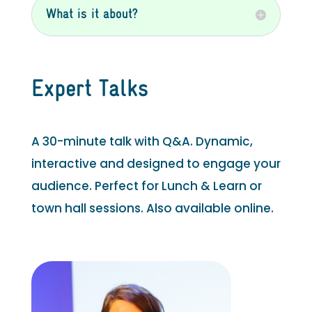
What is it about?
Expert Talks
A 30-minute talk with Q&A. Dynamic,
interactive and designed to engage your
audience. Perfect for Lunch & Learn or
town hall sessions. Also available online.