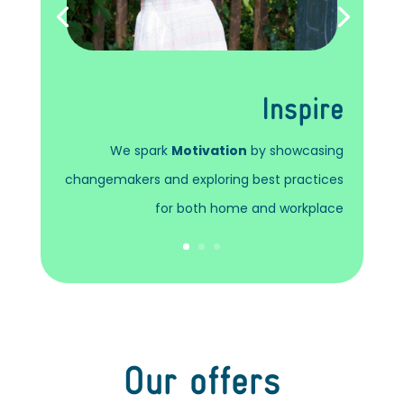
Inspire
We spark
Motivation
by showcasing
changemakers and exploring best practices
for both home and workplace
Our offers