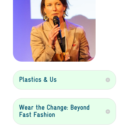
Plastics & Us
Wear the Change: Beyond
Fast Fashion