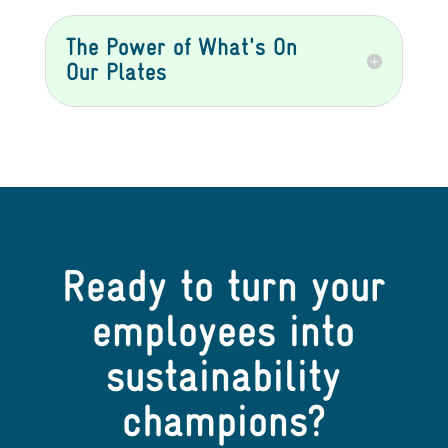
The Power of What's On
Our Plates
Ready to turn your
employees into
sustainability
champions?