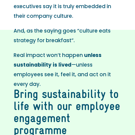
executives say it is truly embedded in
their company culture.
And, as the saying goes “culture eats
strategy for breakfast”.
Real impact won’t happen
unless
sustainability is lived
—unless
employees see it, feel it, and act on it
every day.
Bring sustainability to
life with our employee
engagement
programme