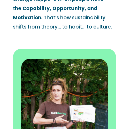
the
Capability, Opportunity, and
Motivation.
That’s how sustainability
shifts from theory… to habit… to culture.