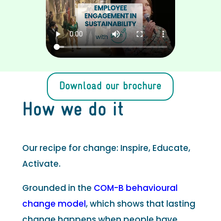
Download our brochure
How we do it
Our recipe for change: Inspire, Educate,
Activate.
Grounded in the
COM-B behavioural
change model
, which shows that lasting
change happens when people have