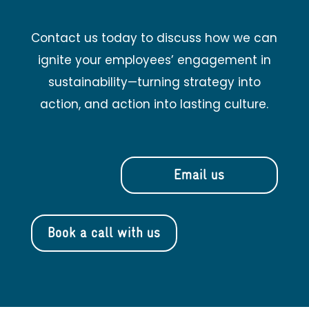
Contact us today to discuss how we can
ignite your employees’ engagement in
sustainability—turning strategy into
action, and action into lasting culture.
Email us
Book a call with us