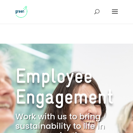
Employee
Engagement
Work with us to bring
sustainability to life in