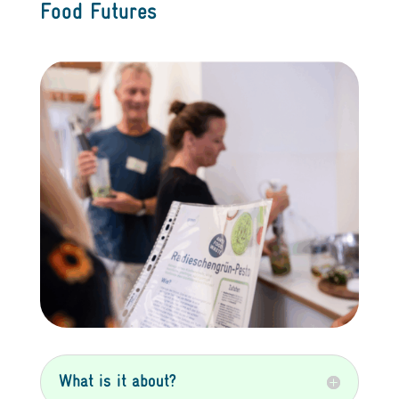
Food Futures
What is it about?