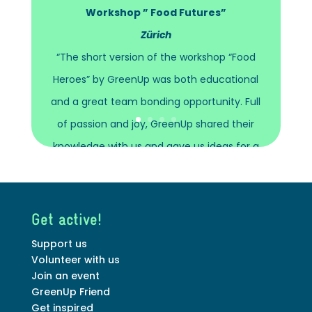
Workshop ” Food Futures”
Zürich
“The short version of the workshop “Food
Heroes” by GreenUp was both educational
and a great team bonding opportunity. Full
of passion and joy, GreenUp shared their
knowledge with us and gave us ideas for a
more sustainable lifestyle!”
Stephanie Scheller
Get active!
Hospitality Manager at
FELFEL
Support us
Volunteer with us
Join an event
GreenUp Friend
Get inspired