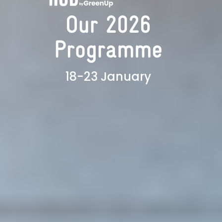
Our 2026
Programme
18-23 January