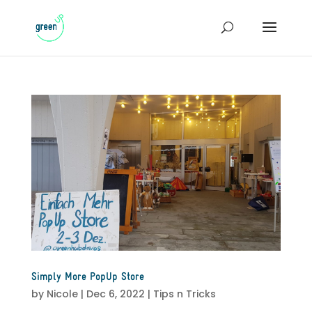
Simply More PopUp Store
by
Nicole
|
Dec 6, 2022
|
Tips n Tricks