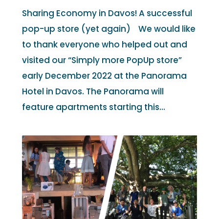
Sharing Economy in Davos! A successful
pop-up store (yet again) We would like
to thank everyone who helped out and
visited our “Simply more PopUp store”
early December 2022 at the Panorama
Hotel in Davos. The Panorama will
feature apartments starting this...