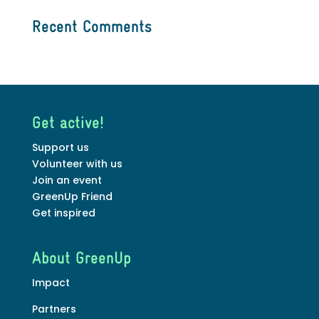
Recent Comments
Get active!
Support us
Volunteer with us
Join an event
GreenUp Friend
Get inspired
About GreenUp
Impact
Partners