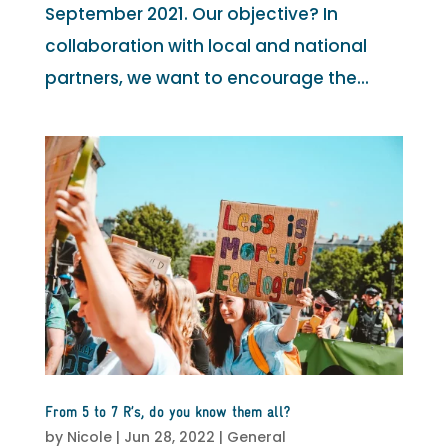
September 2021. Our objective? In
collaboration with local and national
partners, we want to encourage the...
From 5 to 7 R’s, do you know them all?
by
Nicole
|
Jun 28, 2022
|
General