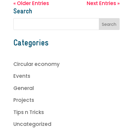
« Older Entries
Next Entries »
Search
Categories
Circular economy
Events
General
Projects
Tips n Tricks
Uncategorized