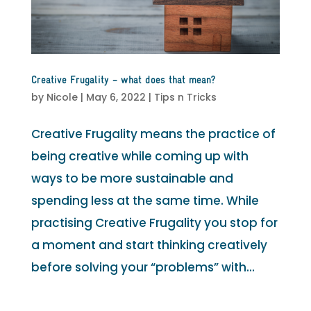
Creative Frugality – what does that mean?
by
Nicole
|
May 6, 2022
|
Tips n Tricks
Creative Frugality means the practice of
being creative while coming up with
ways to be more sustainable and
spending less at the same time. While
practising Creative Frugality you stop for
a moment and start thinking creatively
before solving your “problems” with...