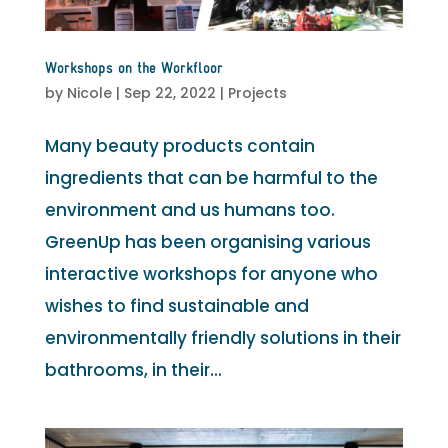
Workshops on the Workfloor
by
Nicole
|
Sep 22, 2022
|
Projects
Many beauty products contain
ingredients that can be harmful to the
environment and us humans too.
GreenUp has been organising various
interactive workshops for anyone who
wishes to find sustainable and
environmentally friendly solutions in their
bathrooms, in their...