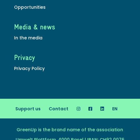
Opportunities
Media & news
In the media
Privacy
Privacy Policy
Support us
Contact
EN
GreenUp is the brand name of the association
Umwelt Plattform, 4000 Basel | IBAN: CH92 0076