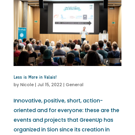
Less is More in Valais!
by
Nicole
|
Jul 15, 2022
|
General
Innovative, positive, short, action-
oriented and for everyone: these are the
events and projects that GreenUp has
organized in Sion since its creation in