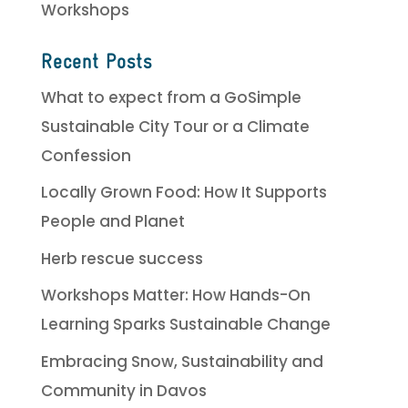
Workshops
Recent Posts
What to expect from a GoSimple
Sustainable City Tour or a Climate
Confession
Locally Grown Food: How It Supports
People and Planet
Herb rescue success
Workshops Matter: How Hands-On
Learning Sparks Sustainable Change
Embracing Snow, Sustainability and
Community in Davos