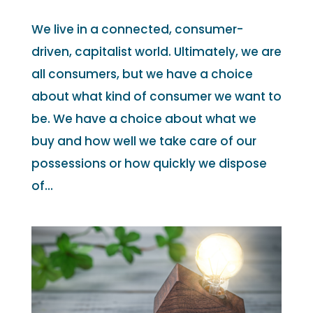
We live in a connected, consumer-
driven, capitalist world. Ultimately, we are
all consumers, but we have a choice
about what kind of consumer we want to
be. We have a choice about what we
buy and how well we take care of our
possessions or how quickly we dispose
of...