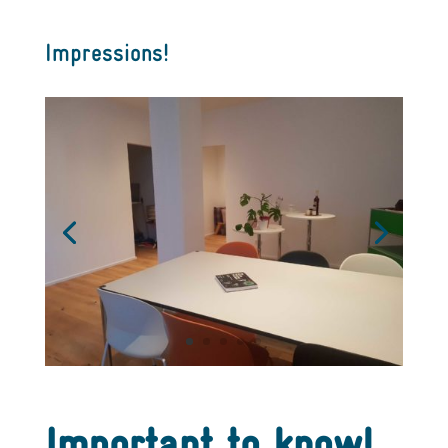
Impressions!
Important to know!