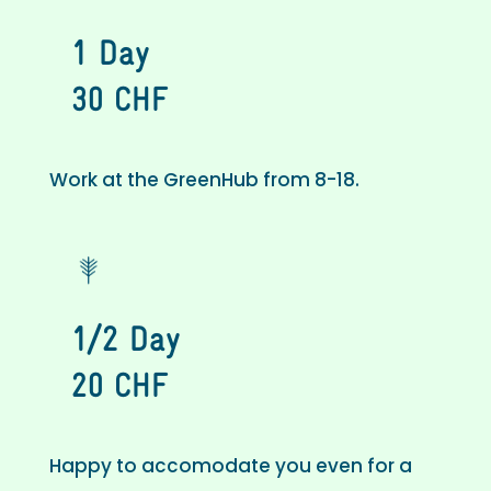
1 Day
30 CHF
Work at the GreenHub from 8-18.
1/2 Day
20 CHF
Happy to accomodate you even for a