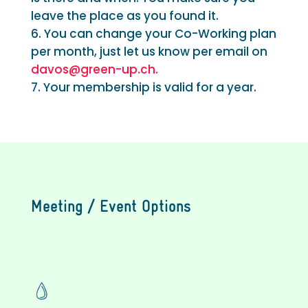
leave the place as you found it.
You can change your Co-Working plan
per month, just let us know per email on
davos@green-up.ch.
Your membership is valid for a year.
Meeting / Event Options