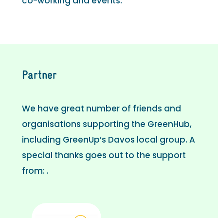
co-working and events.
Partner
We have great number of friends and
organisations supporting the GreenHub,
including GreenUp’s Davos local group. A
special thanks goes out to the support
from: .