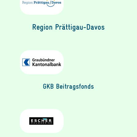
Region Prättigau-Davos
GKB Beitragsfonds