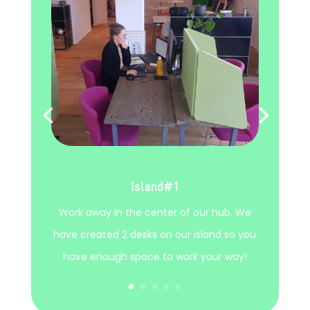
Island#1
Work away in the center of our hub. We
have created 2 desks on our island so you
have enough space to work your way!