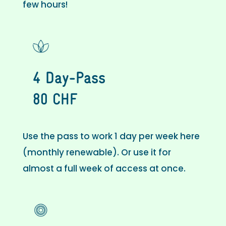
few hours!
4 Day-Pass
80 CHF
Use the pass to work 1 day per week here
(monthly renewable). Or use it for
almost a full week of access at once.