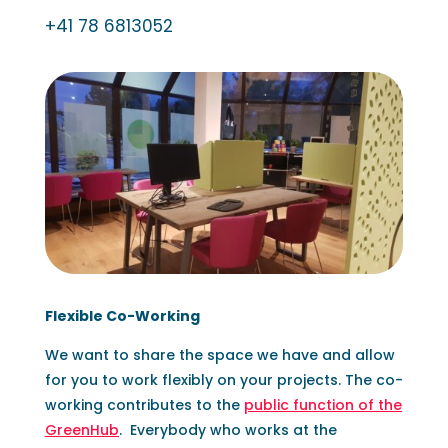
+41 78 6813052
Flexible Co-Working
We want to share the space we have and allow
for you to work flexibly on your projects. The co-
working contributes to the
public function of the
GreenHub
.
Everybody who works at the