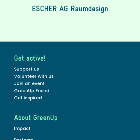
ESCHER AG Raumdesign
Get active!
Support us
Volunteer with us
Join an event
GreenUp Friend
Get inspired
About GreenUp
Impact
Partners