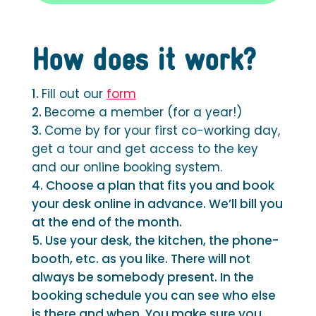
How does it work?
Fill out our
form
Become a member (for a year!)
Come by for your first co-working day,
get a tour and get access to the key
and our online booking system.
Choose a plan that fits you and book
your desk online in advance. We’ll bill you
at the end of the month.
Use your desk, the kitchen, the phone-
booth, etc. as you like. There will not
always be somebody present. In the
booking schedule you can see who else
is there and when. You make sure you