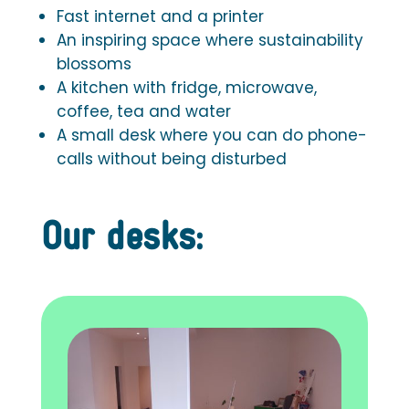
Fast internet and a printer
An inspiring space where sustainability
blossoms
A kitchen with fridge, microwave,
coffee, tea and water
A small desk where you can do phone-
calls without being disturbed
Our desks: