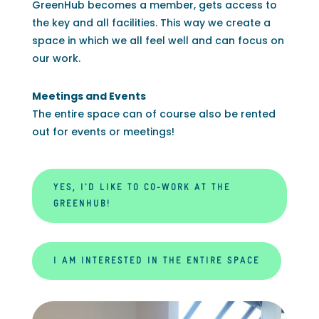
GreenHub becomes a member, gets access to
the key and all facilities. This way we create a
space in which we all feel well and can focus on
our work.
Meetings and Events
The entire space can of course also be rented
out for events or meetings!
YES, I'D LIKE TO CO-WORK AT THE
GREENHUB!
I AM INTERESTED IN THE ENTIRE SPACE