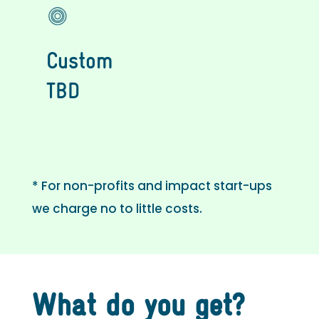
Custom
TBD
* For non-profits and impact start-ups
we charge no to little costs.
What do you get?