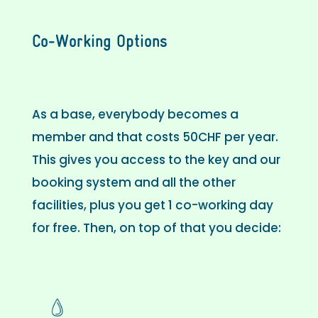
Co-Working Options
As a base, everybody becomes a
member and that costs 50CHF per year.
This gives you access to the key and our
booking system and all the other
facilities, plus you get 1 co-working day
for free. Then, on top of that you decide: