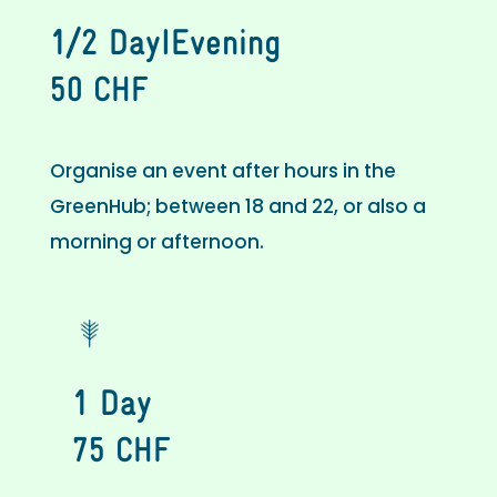
1/2 DayIEvening
50 CHF
Organise an event after hours in the
GreenHub; between 18 and 22, or also a
morning or afternoon.
1 Day
75 CHF