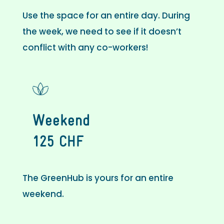
Use the space for an entire day. During
the week, we need to see if it doesn’t
conflict with any co-workers!
Weekend
125 CHF
The GreenHub is yours for an entire
weekend.