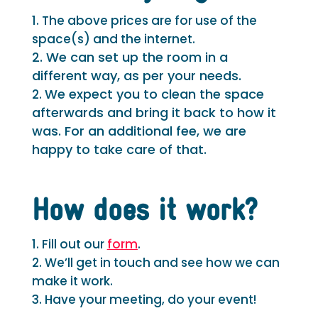
The above prices are for use of the
space(s) and the internet.
2. We can set up the room in a
different way, as per your needs.
We expect you to clean the space
afterwards and bring it back to how it
was. For an additional fee, we are
happy to take care of that.
How does it work?
Fill out our
form
.
We’ll get in touch and see how we can
make it work.
Have your meeting, do your event!