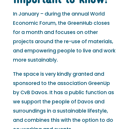
In January – during the annual World
Economic Forum, the GreenHub closes
for a month and focuses on other
projects around the re-use of materials,
and empowering people to live and work
more sustainably.
The space is very kindly granted and
sponsored to the association GreenUp
by CvB Davos. It has a public function as
we support the people of Davos and
surroundings in a sustainable lifestyle,
and combines this with the option to do