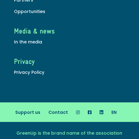
Opportunities
Media & news
In the media
Privacy
Privacy Policy
Support us
Contact
EN
GreenUp is the brand name of the association