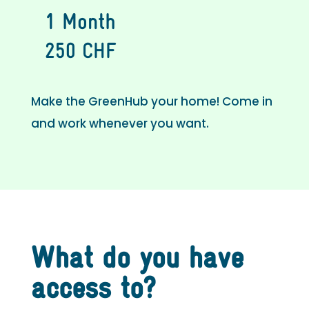
1 Month
250 CHF
Make the GreenHub your home! Come in
and work whenever you want.
What do you have
access to?