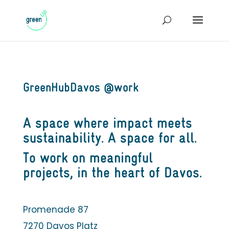
GreenHubDavos @work
A space where impact meets
sustainability. A space for all.
To work on meaningful
projects, in the heart of Davos.
Promenade 87
7270 Davos Platz