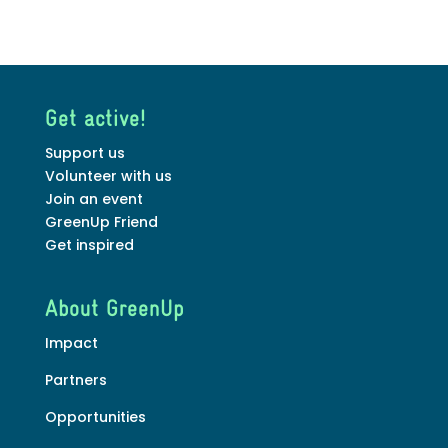
Get active!
Support us
Volunteer with us
Join an event
GreenUp Friend
Get inspired
About GreenUp
Impact
Partners
Opportunities