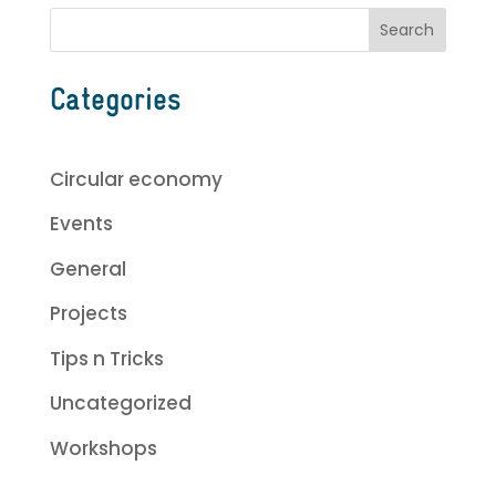
Categories
Circular economy
Events
General
Projects
Tips n Tricks
Uncategorized
Workshops