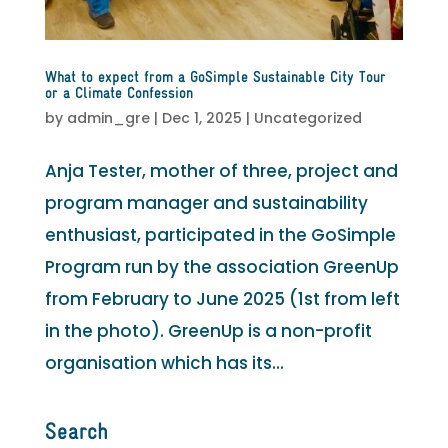
What to expect from a GoSimple Sustainable City Tour
or a Climate Confession
by
admin_gre
|
Dec 1, 2025
|
Uncategorized
Anja Tester, mother of three, project and
program manager and sustainability
enthusiast, participated in the GoSimple
Program run by the association GreenUp
from February to June 2025 (1st from left
in the photo). GreenUp is a non-profit
organisation which has its...
Search