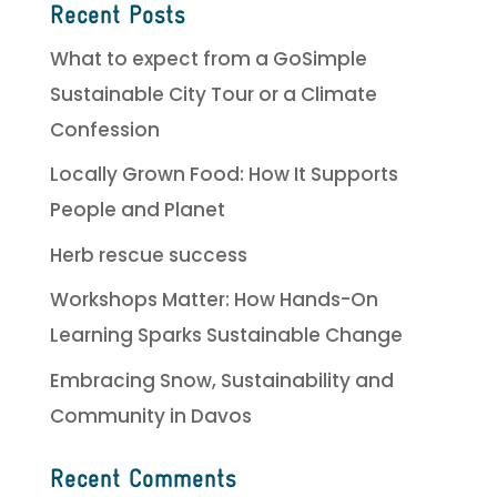
Recent Posts
What to expect from a GoSimple
Sustainable City Tour or a Climate
Confession
Locally Grown Food: How It Supports
People and Planet
Herb rescue success
Workshops Matter: How Hands-On
Learning Sparks Sustainable Change
Embracing Snow, Sustainability and
Community in Davos
Recent Comments