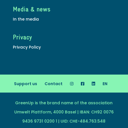
Media & news
In the media
Privacy
Privacy Policy
Support us
Contact
EN
GreenUp is the brand name of the association
Umwelt Plattform, 4000 Basel | IBAN: CH92 0076
9436 9731 0200 1 | UID: CHE-484.763.548