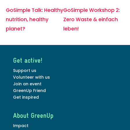
GoSimple Talk: Healthy
GoSimple Workshop 2:
nutrition, healthy
Zero Waste & einfach
planet?
leben!
Get active!
Support us
Volunteer with us
Join an event
GreenUp Friend
Get inspired
About GreenUp
Impact