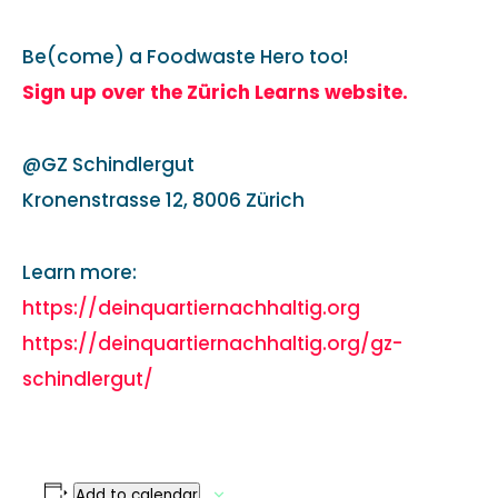
Be(come) a Foodwaste Hero too!
Sign up over the Zürich Learns website.
@GZ Schindlergut
Kronenstrasse 12, 8006 Zürich
Learn more:
https://deinquartiernachhaltig.org
https://deinquartiernachhaltig.org/gz-
schindlergut/
Add to calendar