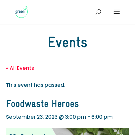
Events
« All Events
This event has passed.
Foodwaste Heroes
September 23, 2023 @ 3:00 pm
-
6:00 pm