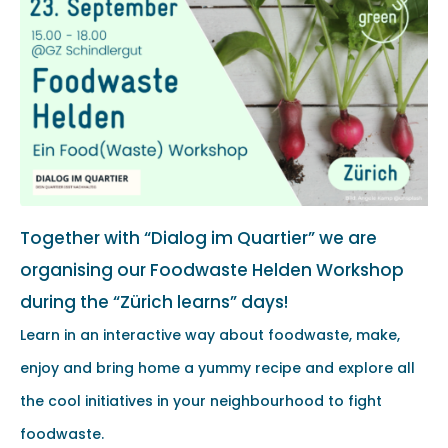
Together with “Dialog im Quartier” we are
organising our Foodwaste Helden Workshop
during the “Zürich learns” days!
Learn in an interactive way about foodwaste, make,
enjoy and bring home a yummy recipe and explore all
the cool initiatives in your neighbourhood to fight
foodwaste.