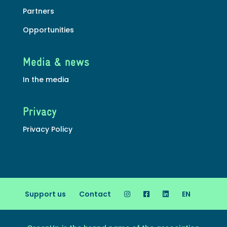
Partners
Opportunities
Media & news
In the media
Privacy
Privacy Policy
Support us
Contact
EN