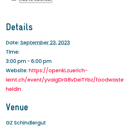
Details
Date:
September 23, 2023
Time:
3:00 pm - 6:00 pm
Website:
https://openki.zuerich-
lernt.ch/event/yvaigDrG8vDeiTYbz/foodwaste-
heldin
Venue
GZ Schindlergut