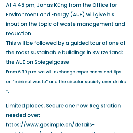
At 4.45 pm, Jonas Küng from the Office for
Environment and Energy (AUE) will give his
input on the topic of waste management and
reduction
This will be followed by a guided tour of one of
the most sustainable buildings in Switzerland:
the AUE on Spiegelgasse
From 6.30 p.m. we will exchange experiences and tips
on “minimal waste” and the circular society over drinks
*.
Limited places. Secure one now! Registration
needed over:
https://www.gosimple.ch/details-