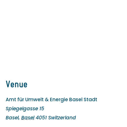
Venue
Amt für Umwelt & Energie Basel Stadt
Spiegelgasse 15
Basel
,
Basel
4051
Switzerland