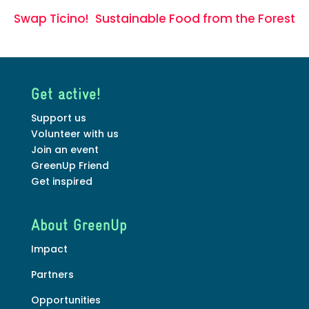
Swap Ticino!
Sustainable Food from the Forest
Get active!
Support us
Volunteer with us
Join an event
GreenUp Friend
Get inspired
About GreenUp
Impact
Partners
Opportunities