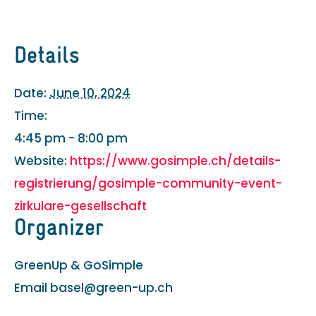
Details
Date:
June 10, 2024
Time:
4:45 pm - 8:00 pm
Website:
https://www.gosimple.ch/details-
registrierung/gosimple-community-event-
zirkulare-gesellschaft
Organizer
GreenUp & GoSimple
Email
basel@green-up.ch