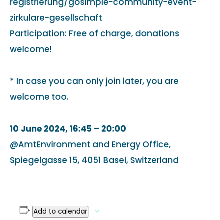
registrierung/gosimple-community-event-
zirkulare-gesellschaft
Participation: Free of charge, donations
welcome!
* In case you can only join later, you are
welcome too.
10 June 2024, 16:45 – 20:00
@AmtEnvironment and Energy Office,
Spiegelgasse 15, 4051 Basel, Switzerland
Add to calendar