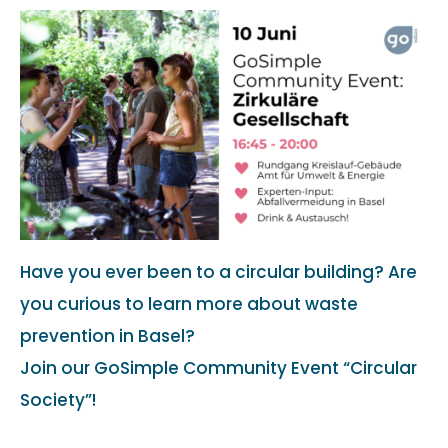
Have you ever been to a circular building? Are
you curious to learn more about waste
prevention in Basel?
Join our GoSimple Community Event “Circular
Society”!