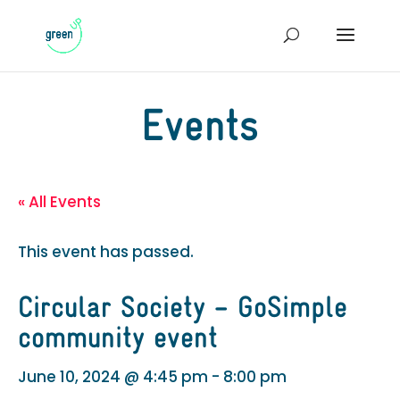
Events
« All Events
This event has passed.
Circular Society – GoSimple
community event
June 10, 2024 @ 4:45 pm
-
8:00 pm