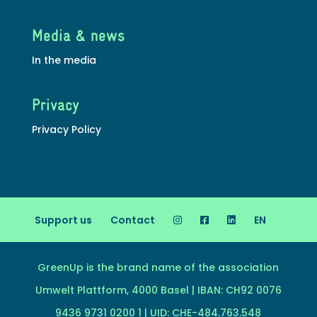
Media & news
In the media
Privacy
Privacy Policy
Support us
Contact
EN
GreenUp is the brand name of the association
Umwelt Plattform, 4000 Basel | IBAN: CH92 0076
9436 9731 0200 1 | UID: CHE-484.763.548